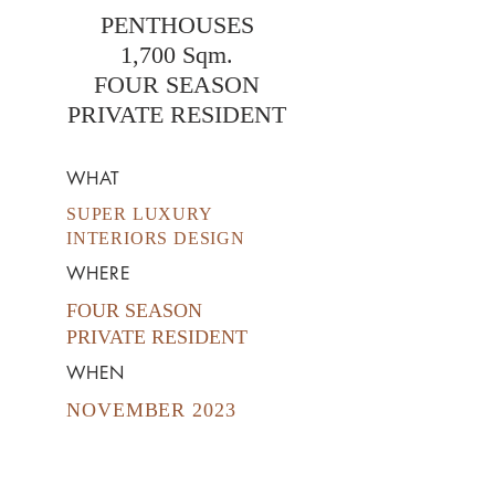
PENTHOUSES
1,700 Sqm.
FOUR SEASON
PRIVATE RESIDENT
WHAT
SUPER LUXURY
INTERIORS DESIGN
WHERE
FOUR SEASON
PRIVATE
RESIDENT
WHEN
NOVEMBER 2023