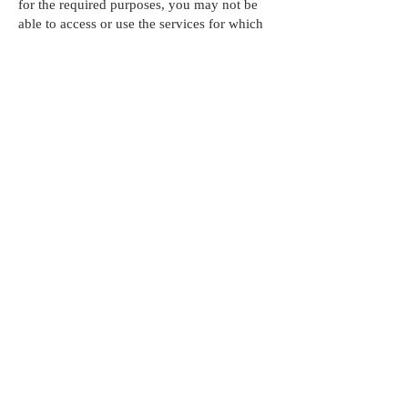
for the required purposes, you may not be
able to access or use the services for which
your information was sought.
Cookies Etc.
To learn more about how we use these and
your choices in relation to these tracking
technologies, please refer to our
Cookie
Policy.
Security:
The security of your information is
important to us and we will use reasonable
security measures to prevent the loss, misuse
or unauthorized alteration of your
information under our control. However,
given the inherent risks, we cannot
guarantee absolute security and
consequently, we cannot ensure or warrant
the security of any information you transmit
to us and you do so at your own risk.