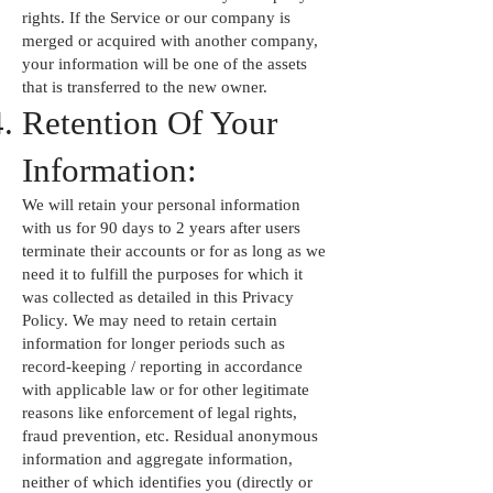
rights. If the Service or our company is
merged or acquired with another company,
your information will be one of the assets
that is transferred to the new owner.
Retention Of Your
Information:
We will retain your personal information
with us for 90 days to 2 years after users
terminate their accounts or for as long as we
need it to fulfill the purposes for which it
was collected as detailed in this Privacy
Policy. We may need to retain certain
information for longer periods such as
record-keeping / reporting in accordance
with applicable law or for other legitimate
reasons like enforcement of legal rights,
fraud prevention, etc. Residual anonymous
information and aggregate information,
neither of which identifies you (directly or