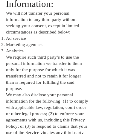
Information:
We will not transfer your personal
information to any third party without
seeking your consent, except in limited
circumstances as described below:
Ad service
Marketing agencies
Analytics
We require such third party’s to use the
personal information we transfer to them
only for the purpose for which it was
transferred and not to retain it for longer
than is required for fulfilling the said
purpose.
We may also disclose your personal
information for the following: (1) to comply
with applicable law, regulation, court order
or other legal process; (2) to enforce your
agreements with us, including this Privacy
Policy; or (3) to respond to claims that your
use of the Service violates any third-party