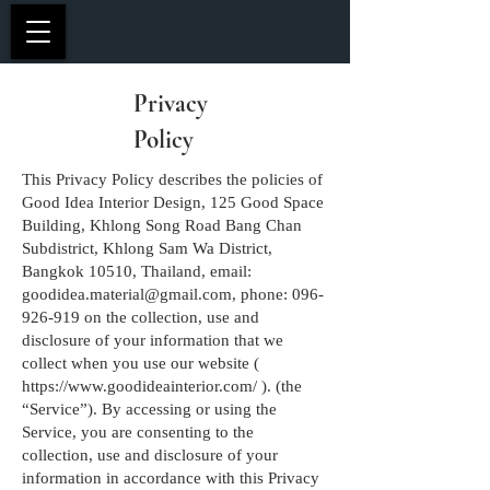
Privacy
Policy
This Privacy Policy describes the policies of
Good Idea Interior Design, 125 Good Space
Building, Khlong Song Road Bang Chan
Subdistrict, Khlong Sam Wa District,
Bangkok 10510, Thailand, email:
goodidea.material@gmail.com
, phone:
096-
926-919
on the collection, use and
disclosure of your information that we
collect when you use our website (
https://www.goodideainterior.com/
). (the
“Service”). By accessing or using the
Service, you are consenting to the
collection, use and disclosure of your
information in accordance with this Privacy