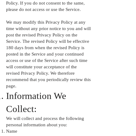
Policy. If you do not consent to the same,
please do not access or use the Service.
We may modify this Privacy Policy at any
time without any prior notice to you and will
post the revised Privacy Policy on the
Service. The revised Policy will be effective
180 days from when the revised Policy is
posted in the Service and your continued
access or use of the Service after such time
will constitute your acceptance of the
revised Privacy Policy. We therefore
recommend that you periodically review this
page.
Information We
Collect:
We will collect and process the following
personal information about you:
Name