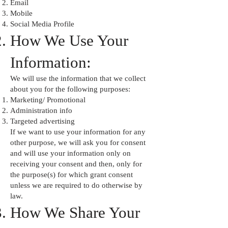
Email
Mobile
Social Media Profile
How We Use Your
Information:
We will use the information that we collect
about you for the following purposes:
Marketing/ Promotional
Administration info
Targeted advertising
If we want to use your information for any
other purpose, we will ask you for consent
and will use your information only on
receiving your consent and then, only for
the purpose(s) for which grant consent
unless we are required to do otherwise by
law.
How We Share Your