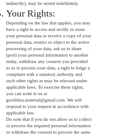
indirectly), may be stored indefinitely.
Your Rights:
Depending on the law that applies, you may
have a right to access and rectify or erase
your personal data or receive a copy of your
personal data, restrict or object to the active
processing of your data, ask us to share
(port) your personal information to another
entity, withdraw any consent you provided
to us to process your data, a right to lodge a
complaint with a statutory authority and
such other rights as may be relevant under
applicable laws. To exercise these rights,
you can write to us at
goodidea.material@gmail.com
. We will
respond to your request in accordance with
applicable law.
Do note that if you do not allow us to collect
or process the required personal information
or withdraw the consent to process the same